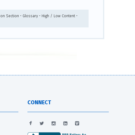
ion Section • Glossary • High / Low Content •
CONNECT