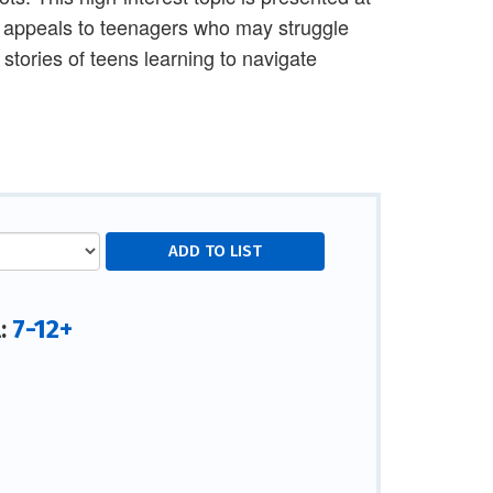
at appeals to teenagers who may struggle
stories of teens learning to navigate
7-12+
l: