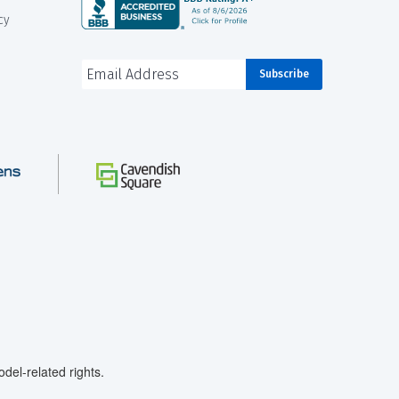
cy
el-related rights.