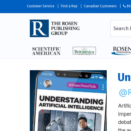
Customer Service
Find a Rep
Canadian Customers
80
Un
@R
Artifi
imper
debat
the w