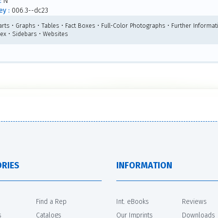
:
N
y :
006.3--dc23
arts • Graphs • Tables • Fact Boxes • Full-Color Photographs • Further Informat
dex • Sidebars • Websites
RIES
INFORMATION
Find a Rep
Int. eBooks
Reviews
s
Catalogs
Our Imprints
Downloads