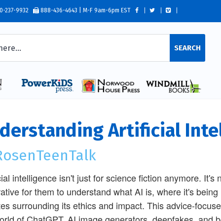
0-237-9932
888-436-4643 | M-F 9am-6pm EST
SEARCH
derstanding Artificial Inte
osenTeenTalk
cial intelligence isn't just for science fiction anymore. It's 
ative for them to understand what AI is, where it's bein
es surrounding its ethics and impact. This advice-focused
orld of ChatGPT, AI image generators, deepfakes, and bot