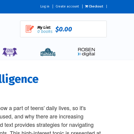
Log in
Create account
Checkout
My List:
$0.00
0 books
lligence
now a part of teens' daily lives, so it's
g used, and why there are increasing
 text provides strategies for navigating
s. This high-interest topic is presented at