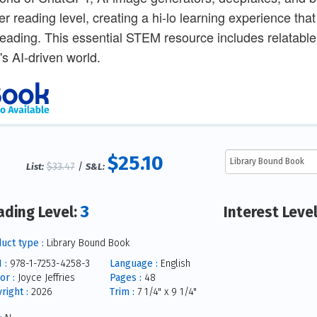
er reading level, creating a hi-lo learning experience th
reading. This essential STEM resource includes relatable 
's AI-driven world.
$25.10
$33.47
/
List:
S&L:
3
ading Level:
Interest Leve
uct type :
Library Bound Book
 :
978-1-7253-4258-3
Language :
English
or :
Joyce Jeffries
Pages :
48
right :
2026
Trim :
7 1/4" x 9 1/4"