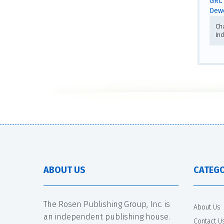
GRL 
Dewe
Ch
In
ABOUT US
CATEGO
The Rosen Publishing Group, Inc. is
About Us
an independent publishing house.
Contact U