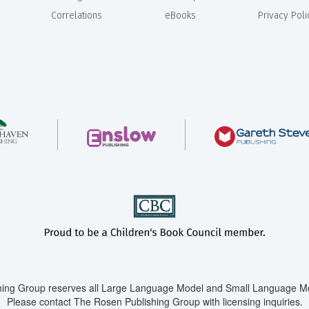
Correlations
eBooks
Privacy Poli
ing Group reserves all Large Language Model and Small Language Mod
Please contact The Rosen Publishing Group with licensing inquiries.