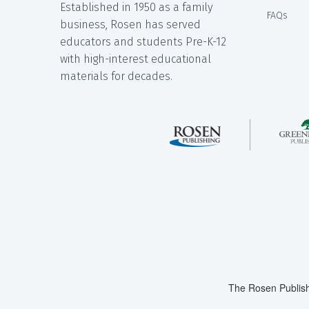
Established in 1950 as a family
FAQs
business, Rosen has served
educators and students Pre-K-12
with high-interest educational
materials for decades.
The Rosen Publish