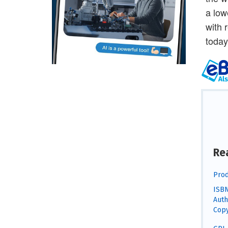
a low
with 
today
Re
Prod
ISBN
Auth
Copy