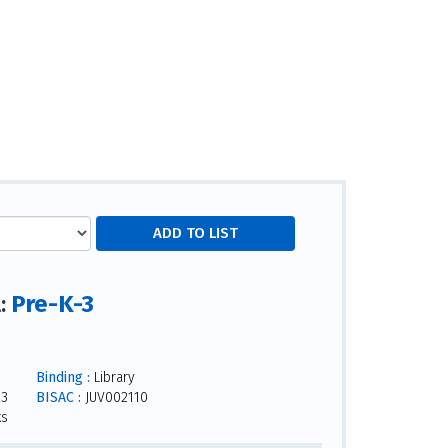
Pre-K-3
l:
Binding :
Library
23
BISAC :
JUV002110
ks