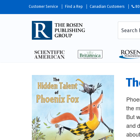
Customer Service
Find a Rep
Canadian Customers
80
Th
Phoen
the m
But w
and d
about