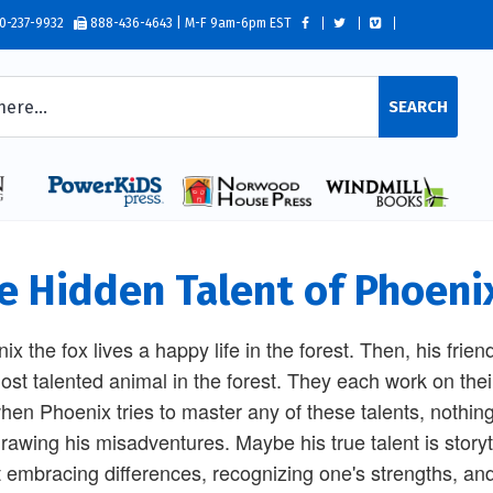
0-237-9932
888-436-4643 | M-F 9am-6pm EST
SEARCH
e Hidden Talent of Phoeni
ix the fox lives a happy life in the forest. Then, his frien
ost talented animal in the forest. They each work on thei
hen Phoenix tries to master any of these talents, nothin
rawing his misadventures. Maybe his true talent is storyte
 embracing differences, recognizing one's strengths, an