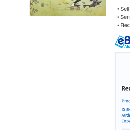
• Self
• Sen
• Rec
Re
Prod
ISBN
Auth
Copy