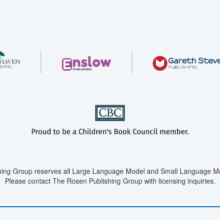
ing Group reserves all Large Language Model and Small Language Mod
Please contact The Rosen Publishing Group with licensing inquiries.