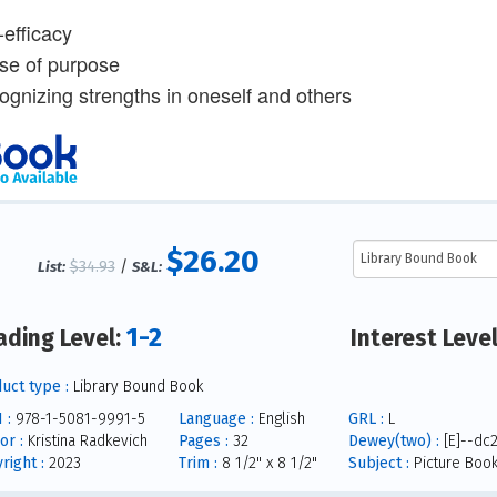
-efficacy
se of purpose
ognizing strengths in oneself and others
$26.20
$34.93
/
List:
S&L:
1-2
ading Level:
Interest Leve
uct type :
Library Bound Book
 :
978-1-5081-9991-5
Language :
English
GRL :
L
or :
Kristina Radkevich
Pages :
32
Dewey(two) :
[E]--dc
right :
2023
Trim :
8 1/2" x 8 1/2"
Subject :
Picture Boo