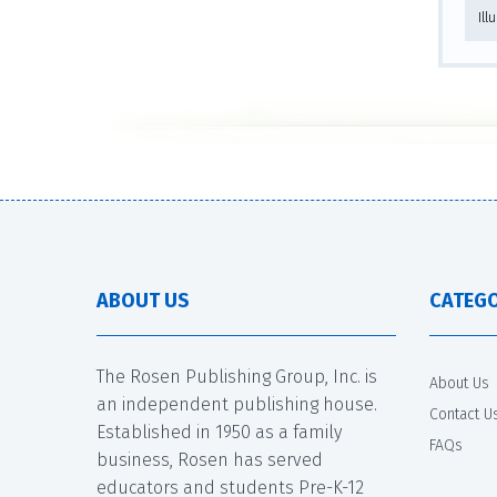
Ill
ABOUT US
CATEGO
The Rosen Publishing Group, Inc. is
About Us
an independent publishing house.
Contact U
Established in 1950 as a family
FAQs
business, Rosen has served
educators and students Pre-K-12