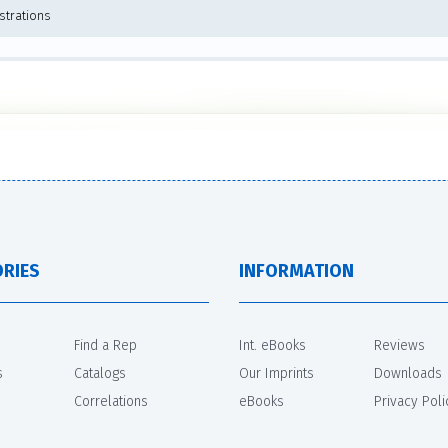
ustrations
RIES
INFORMATION
Find a Rep
Int. eBooks
Reviews
s
Catalogs
Our Imprints
Downloads
Correlations
eBooks
Privacy Poli