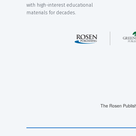
with high-interest educational
materials for decades.
The Rosen Publish