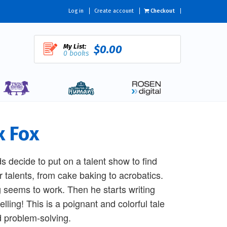
Log in
Create account
Checkout
My List:
$0.00
0 books
x Fox
ds decide to put on a talent show to find
r talents, from cake baking to acrobatics.
g seems to work. Then he starts writing
lling! This is a poignant and colorful tale
d problem-solving.