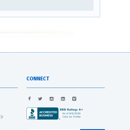
CONNECT
cy