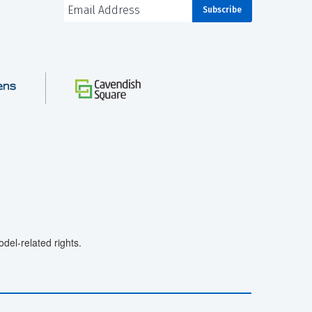
el-related rights.