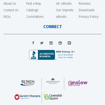
About Us
Find a Rep
Int. eBooks
Reviews
Contact Us
Catalogs
Our Imprints
Downloads
FAQs
Correlations
eBooks
Privacy Policy
CONNECT