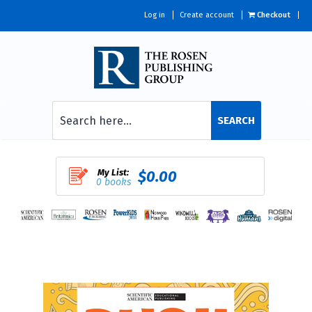
Log in
Create account
Checkout
SEARCH
My List:
$0.00
0 books