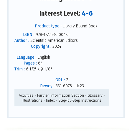
4-6
Interest Level:
Product type :
Library Bound Book
ISBN :
978-1-7253-5004-5
Author :
Scientific American Editors
Copyright :
2024
Language :
English
Pages :
64
Trim :
6 1/2" x 9 1/8"
GRL :
Z
Dewey :
531'.6078--dc23
Activities • Further Information Section • Glossary •
Illustrations • Index • Step-by-Step Instructions