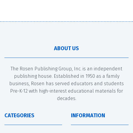
ABOUT US
The Rosen Publishing Group, Inc. is an independent
publishing house. Established in 1950 as a family
business, Rosen has served educators and students
Pre-K-12 with high-interest educational materials for
decades.
CATEGORIES
INFORMATION