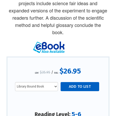
projects include science fair ideas and
expanded versions of the experiment to engage
readers further. A discussion of the scientific
method and helpful glossary conclude the
book.
$26.95
$35.95
/
List:
S&L:
5-6
Reading Level: