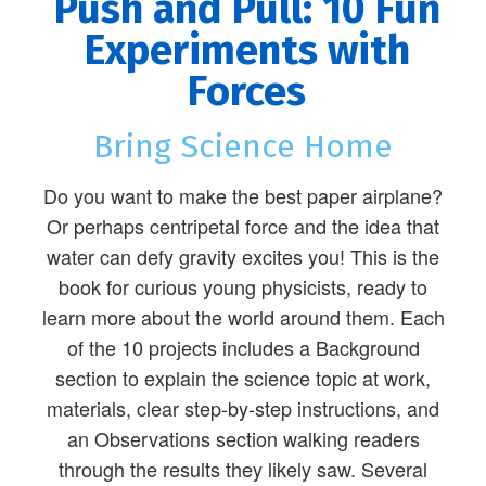
Push and Pull: 10 Fun
Experiments with
Forces
Bring Science Home
Do you want to make the best paper airplane?
Or perhaps centripetal force and the idea that
water can defy gravity excites you! This is the
book for curious young physicists, ready to
learn more about the world around them. Each
of the 10 projects includes a Background
section to explain the science topic at work,
materials, clear step-by-step instructions, and
an Observations section walking readers
through the results they likely saw. Several