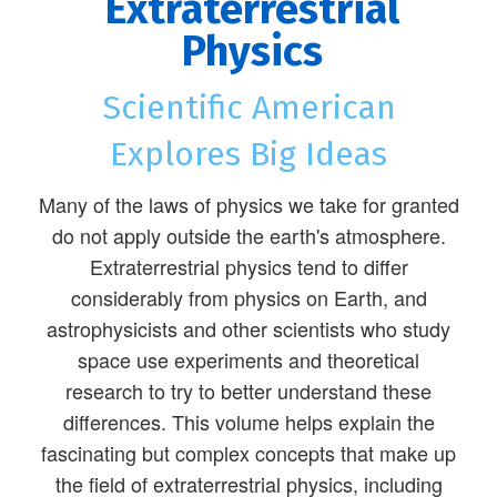
Extraterrestrial
Physics
Scientific American
Explores Big Ideas
Many of the laws of physics we take for granted
do not apply outside the earth's atmosphere.
Extraterrestrial physics tend to differ
considerably from physics on Earth, and
astrophysicists and other scientists who study
space use experiments and theoretical
research to try to better understand these
differences. This volume helps explain the
fascinating but complex concepts that make up
the field of extraterrestrial physics, including