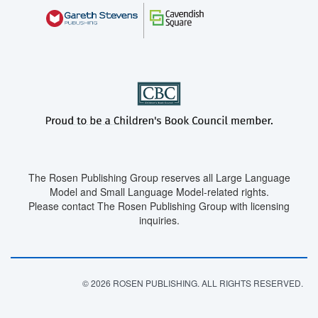
The Rosen Publishing Group reserves all Large Language
Model and Small Language Model-related rights.
Please contact The Rosen Publishing Group with licensing
inquiries.
© 2026 ROSEN PUBLISHING. ALL RIGHTS RESERVED.