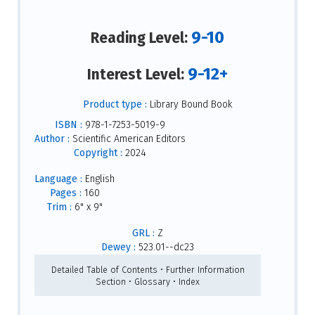
9-10
Reading Level:
9-12+
Interest Level:
Product type :
Library Bound Book
ISBN :
978-1-7253-5019-9
Author :
Scientific American Editors
Copyright :
2024
Language :
English
Pages :
160
Trim :
6" x 9"
GRL :
Z
Dewey :
523.01--dc23
Detailed Table of Contents • Further Information
Section • Glossary • Index