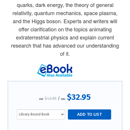
quarks, dark energy, the theory of general
relativity, quantum mechanics, space plasma,
and the Higgs boson. Experts and writers will
offer clarification on the topics animating
extraterrestrial physics and explain current
research that has advanced our understanding
of it.
$32.95
$43.95
/
List:
S&L: