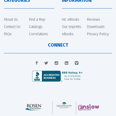
CATEGORIES
INFORMATION
About Us
Find a Rep
Int. eBooks
Reviews
Contact Us
Catalogs
Our Imprints
Downloads
FAQs
Correlations
eBooks
Privacy Policy
CONNECT