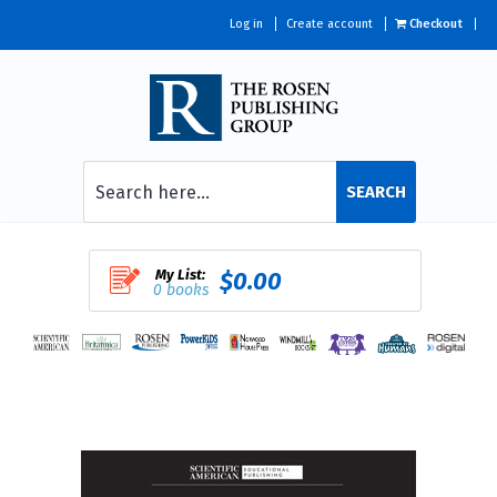
Log in
Create account
Checkout
SEARCH
My List:
$0.00
0 books