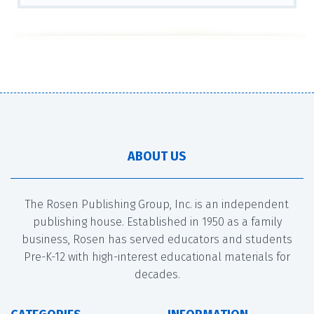
ABOUT US
The Rosen Publishing Group, Inc. is an independent
publishing house. Established in 1950 as a family
business, Rosen has served educators and students
Pre-K-12 with high-interest educational materials for
decades.