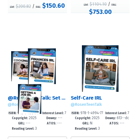
$1104.10
/
$150.60
List:
S&L:
$200.82
/
List:
S&L:
$753.00
@RosenTeenTalk: Set 3 (Life Skills)
Self-Care IRL
@RosenTeenTalk
@RosenTeenTalk
978-1-4994-77
7
978-1-4994-77
7
ISBN:
Interest Level:
ISBN:
Interest Level:
2025
---
2025
613--dc
63-4
-12+
60-3
-12+
Copyright:
Dewey:
Copyright:
Dewey:
---
---
N
---
23
GRL:
ATOS:
GRL:
ATOS:
3
3
Reading Level:
Reading Level: