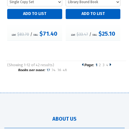
$71.40
$25.10
$83.70
/
$33.47
/
List:
S&L:
List:
S&L:
(Showing 1-12 of 42 results)
Page:
1
2
3
4
Pages
Books per page:
12
24
36
48
Sort by:
ABOUT US