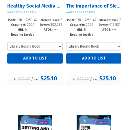
Healthy Social Media Habits
The Importance of Sleep
@RosenTeenTalk
@RosenTeenTalk
978-1-7253-42
7
978-1-7253-42
7
ISBN:
Interest Level:
ISBN:
Interest Level:
2026
302.231
2026
612.821
52-1
-12+
49-1
-12+
Copyright:
Dewey:
Copyright:
Dewey:
N
---
N
---
0835--dc2
083--dc23
GRL:
ATOS:
GRL:
ATOS:
3
3
Reading Level:
Reading Level:
$25.10
$25.10
$33.47
/
$33.47
/
List:
S&L:
List:
S&L: