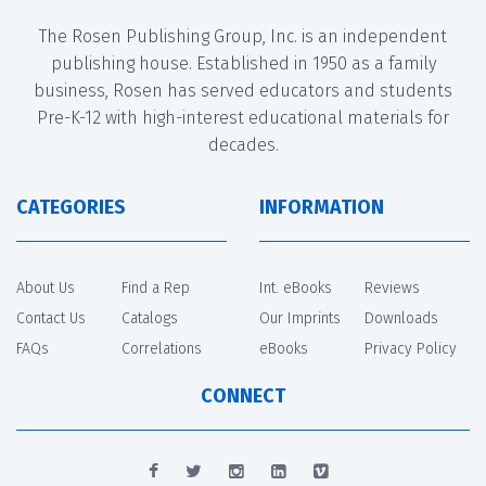
The Rosen Publishing Group, Inc. is an independent
publishing house. Established in 1950 as a family
business, Rosen has served educators and students
Pre-K-12 with high-interest educational materials for
decades.
CATEGORIES
INFORMATION
About Us
Find a Rep
Int. eBooks
Reviews
Contact Us
Catalogs
Our Imprints
Downloads
FAQs
Correlations
eBooks
Privacy Policy
CONNECT