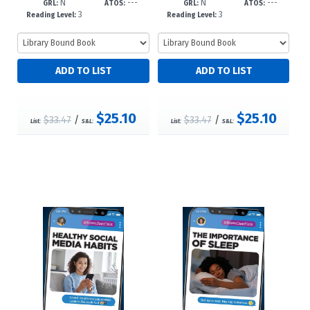
N
---
N
---
dc23
85225--dc
GRL:
ATOS:
GRL:
ATOS:
3
3
Reading Level:
Reading Level:
$25.10
$25.10
$33.47
/
$33.47
/
List:
S&L:
List:
S&L: