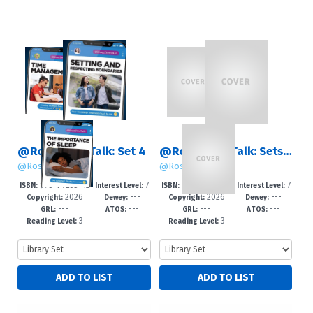
@RosenTeenTalk: Set 4
@RosenTeenTalk: Sets 1 – 4
@RosenTeenTalk
@RosenTeenTalk
978-1-7253-42
7
978-1-7253-42
7
ISBN:
Interest Level:
ISBN:
Interest Level:
2026
---
2026
---
60-6
-12+
63-7
-12+
Copyright:
Dewey:
Copyright:
Dewey:
---
---
---
---
GRL:
ATOS:
GRL:
ATOS:
3
3
Reading Level:
Reading Level: