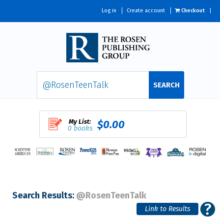
Log in
Create account
Checkout
SEARCH
My List:
$0.00
0 books
Search Results:
@RosenTeenTalk