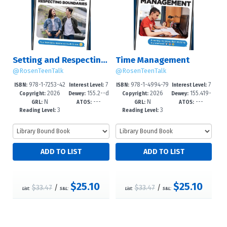
Setting and Respecting Boundaries
Time Management
@RosenTeenTalk
@RosenTeenTalk
978-1-7253-42
7
978-1-4994-79
7
ISBN:
Interest Level:
ISBN:
Interest Level:
2026
155.2--d
2026
155.419-
46-0
-12+
97-3
-12+
Copyright:
Dewey:
Copyright:
Dewey:
N
---
N
---
c23
-dc23
GRL:
ATOS:
GRL:
ATOS:
3
3
Reading Level:
Reading Level:
$25.10
$25.10
$33.47
/
$33.47
/
List:
S&L:
List:
S&L: