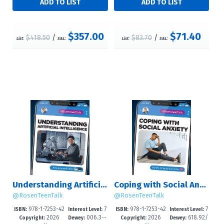
$357.00
$71.40
$418.50
/
$83.70
/
List:
S&L:
List:
S&L:
Understanding Artificial Intelligence
Coping with Social Anxiety
@RosenTeenTalk
@RosenTeenTalk
978-1-7253-42
7
978-1-7253-42
7
ISBN:
Interest Level:
ISBN:
Interest Level:
2026
006.3--
2026
618.92/
58-3
-12+
55-2
-12+
Copyright:
Dewey:
Copyright:
Dewey: