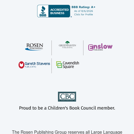
The Rosen Publishing Group reserves all Large Language