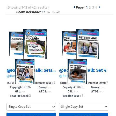
(Showing 1-12 of 42 results)
Page:
1
2
3
4
Pages
Books per page:
12
24
36
48
Sort by:
@RosenTeenTalk: Sets 1 – 4
@RosenTeenTalk: Set 4
@RosenTeenTalk
@RosenTeenTalk
978-1-7253-42
7
978-1-7253-42
7
ISBN:
Interest Level:
ISBN:
Interest Level:
2026
---
2026
---
64-4
-12+
62-0
-12+
Copyright:
Dewey:
Copyright:
Dewey:
---
---
---
---
GRL:
ATOS:
GRL:
ATOS:
3
3
Reading Level:
Reading Level: