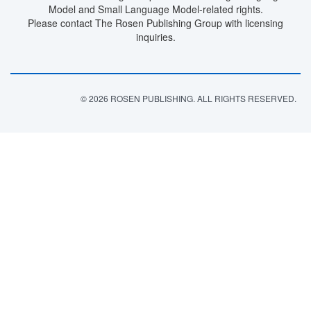
Model and Small Language Model-related rights.
Please contact The Rosen Publishing Group with licensing
inquiries.
© 2026 ROSEN PUBLISHING. ALL RIGHTS RESERVED.