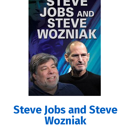
Steve Jobs and Steve
Wozniak