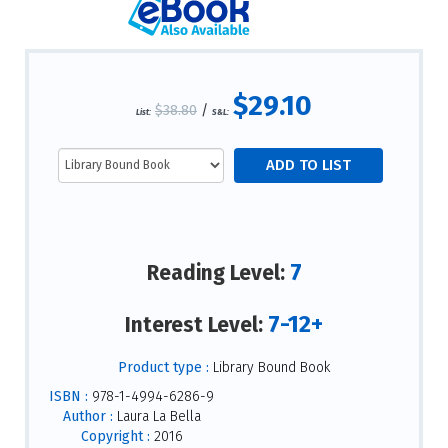
$29.10
$38.80
/
List:
S&L:
7
Reading Level:
7-12+
Interest Level:
Product type :
Library Bound Book
ISBN :
978-1-4994-6286-9
Author :
Laura La Bella
Copyright :
2016