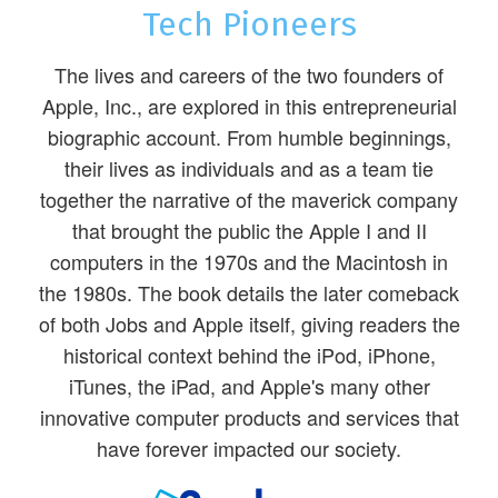
Tech Pioneers
The lives and careers of the two founders of
Apple, Inc., are explored in this entrepreneurial
biographic account. From humble beginnings,
their lives as individuals and as a team tie
together the narrative of the maverick company
that brought the public the Apple I and II
computers in the 1970s and the Macintosh in
the 1980s. The book details the later comeback
of both Jobs and Apple itself, giving readers the
historical context behind the iPod, iPhone,
iTunes, the iPad, and Apple's many other
innovative computer products and services that
have forever impacted our society.