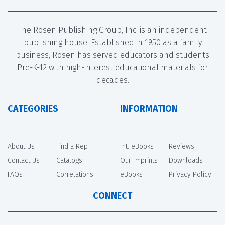
The Rosen Publishing Group, Inc. is an independent
publishing house. Established in 1950 as a family
business, Rosen has served educators and students
Pre-K-12 with high-interest educational materials for
decades.
CATEGORIES
INFORMATION
About Us
Find a Rep
Int. eBooks
Reviews
Contact Us
Catalogs
Our Imprints
Downloads
FAQs
Correlations
eBooks
Privacy Policy
CONNECT