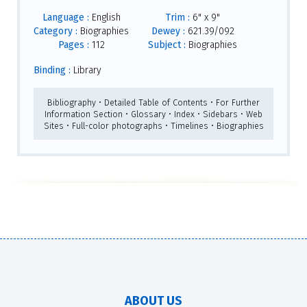
Language :
English
Trim :
6" x 9"
Category :
Biographies
Dewey :
621.39/092
Pages :
112
Subject :
Biographies
Binding :
Library
Bibliography • Detailed Table of Contents • For Further
Information Section • Glossary • Index • Sidebars • Web
Sites • Full-color photographs • Timelines • Biographies
ABOUT US