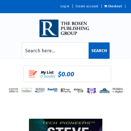
Log in
Create account
Checkout
SEARCH
My List:
$0.00
0 books